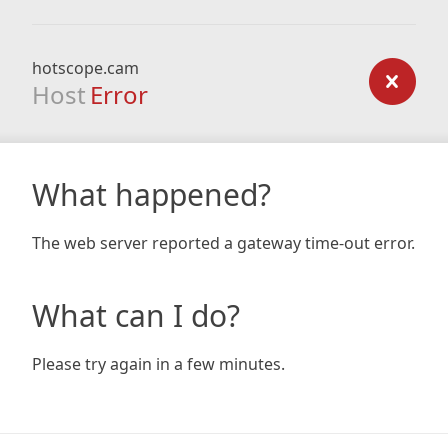
hotscope.cam
Host
Error
What happened?
The web server reported a gateway time-out error.
What can I do?
Please try again in a few minutes.