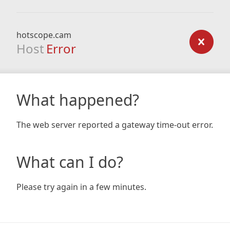
hotscope.cam
Host
Error
What happened?
The web server reported a gateway time-out error.
What can I do?
Please try again in a few minutes.