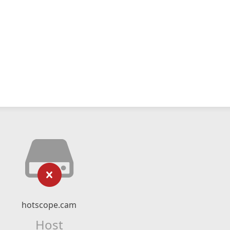
hotscope.cam
Host