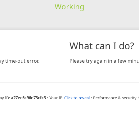
Working
What can I do?
y time-out error.
Please try again in a few minu
ay ID:
a27ec5c96e73cfc3
•
Your IP:
Click to reveal
•
Performance & security 