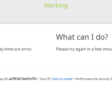
Working
What can I do?
y time-out error.
Please try again in a few minu
ay ID:
a27912c7ee31cf7c
•
Your IP:
Click to reveal
•
Performance & security 