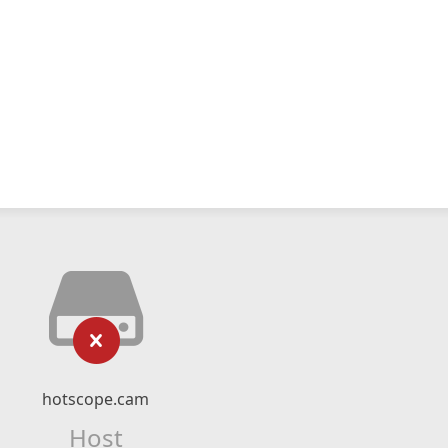
hotscope.cam
Host