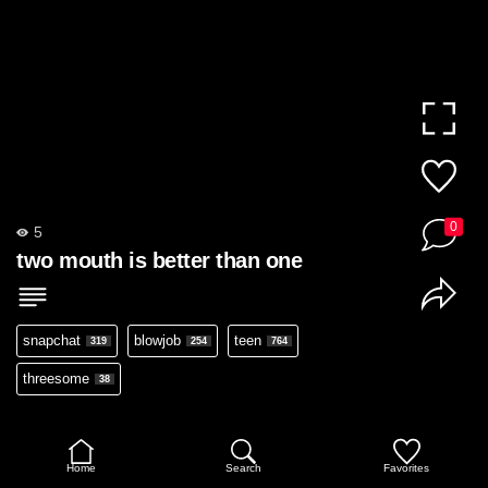
0
5
two mouth is better than one
snapchat
blowjob
teen
319
254
764
threesome
38
Home
Search
Favorites