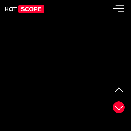
HOT
SCOPE