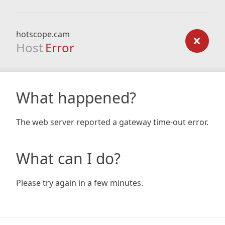
hotscope.cam
Host
Error
What happened?
The web server reported a gateway time-out error.
What can I do?
Please try again in a few minutes.